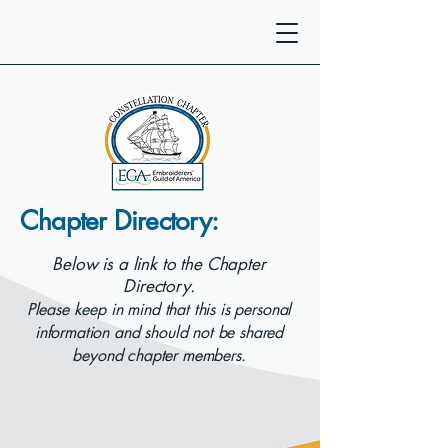
Chapter Directory:
Below is a link to the Chapter
Directory.
Please keep in mind that this is personal
information and should not be shared
beyond chapter members.