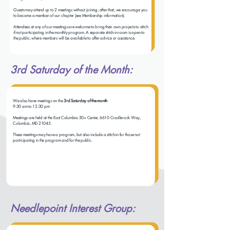
Guests may attend up to 2 meetings without joining; after that, we encourage you
to become a member of our chapter (see Membership information).
Attendees at any of our meetings are welcome to bring their own projects to stitch
if not participating in the monthly program. A separate stitch-in room is open to
the public, where members will be available to offer advice or assistance.
3rd Saturday of the Month:
We also have meetings on the
3rd Saturday of the month
9:30 am to 12:30 pm
Meetings are held at the East Columbia 50+ Center, 6610 Cradlerock Way,
Columbia, MD 21045.
These meetings may have a program, but also include a stitch-in for those not
participating in the program and for the public.
Needlepoint Interest Group: