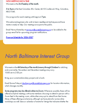
NEW MEETING DAY & TIME
We meet on the
3rd Tuesday of the month.
5 to 8 pm
at the East Columbia 50+ Center, 6610 Cradlerock Way, Columbia,
MD 21045.
Our program for each meeting with begin at
7 pm.
We welcome beginners who wish to learn needlepoint techniques and have
mentors ready to help. Our meetings are open to the public.
Email Nancy Kenealey at
npgroup@constellationega.org
to be added to the
group email list for upcoming program notifications.
Program Schedule for 2026-2027
North Baltimore Interest Group
We meet on the
4th Saturday of the month January through October
for stitching
and conviviality; November and December meetings may vary.
10:00 am to 2:00 pm
Bring your current embroidery project and a lunch.
Email Donna Finley at
nbaltogroup@constellationega.org
for location information,
which changes monthly.
Some programs may be offered online via Zoom.
Whenever possible, these will be
offered as hybrid meetings, with some members choosing to attend in person with a
Zoom feed in the meeting room, while others may opt to attend from their home.
Many of these offerings are lectures, although we have plans for some online
workshops as well. See our calendar of events for listings that indicate whether the
event is Zoom only, in-person only, or hybrid Zoom and in-person.