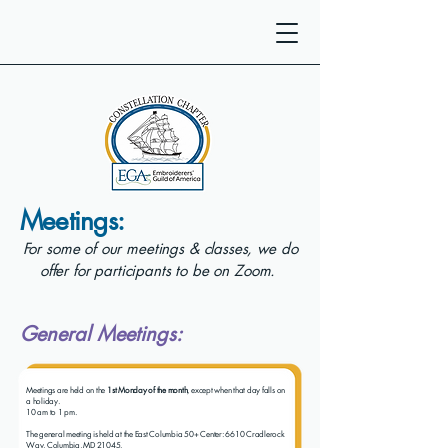
Meetings:
For some of our meetings & classes, we do
offer for participants to be on Zoom.
General Meetings:
Meetings are held on the
1st Monday of the month
, except when that day falls on
a holiday.
10 am to 1 pm.
The general meeting is held at the East Columbia 50+ Center: 6610 Cradlerock
Way, Columbia, MD 21045.