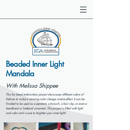
Beaded Inner Light
Mandala
With Melissa Shippee
This fun bead embroidery project showcases different colors of
Delicas to make a stunning color change ombre effect. It can be
finished to be used as a pendant, a brooch, a hair clip, or even a
headband or hatband ornament. This project is filled with light
and color and is sure to brighten your inner light!