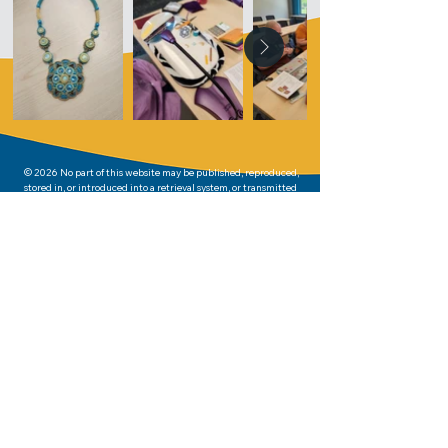
© 2026 No part of this website may be published, reproduced,
stored in, or introduced into a retrieval system, or transmitted
in any form or by any means whatsoever (including electronic,
mechanical, or photocopy) other than for personal or
chapter/region use without written permission from the
copyright holder.
Written permission was given to display the photos on this
website. The photos may not be reproduced in any way other
than for personal or chapter/region use.