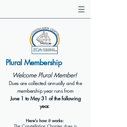
Plural Membership
Welcome Plural Member!
Dues are collected annually and the
membership year runs from
June 1 to May 31 of the following
year.
Here's how it works:
The Constellation Chapter dues is