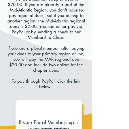
$20.00. If you are already a part of the
Mid-Atlantic Region, you don't have to
pay regional dues. But if you belong to
another region, the Mid-Atlantic regional
dues is $2.00. You can either pay via
PayPal or by sending a check to our
Membership Chair.
If you are a plural member, after paying
your dues to your primary region online,
you will pay the MAR regional due
$20.00 and include two dollars for the
chapter dues.
To pay through PayPal, click the link
below:
If your Plural Membership is
in the
same region
: