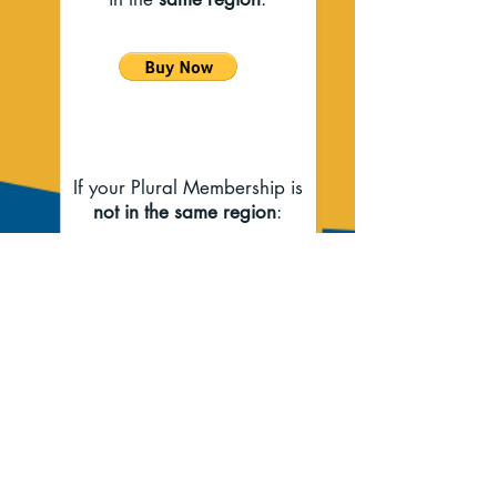
If your Plural Membership is
not in the same region
:
If you have questions, please contact
Membership Chair -
Cynthia Rosenberg